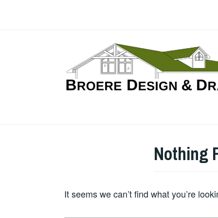
Skip
to
content
Nothing 
It seems we can’t find what you’re look