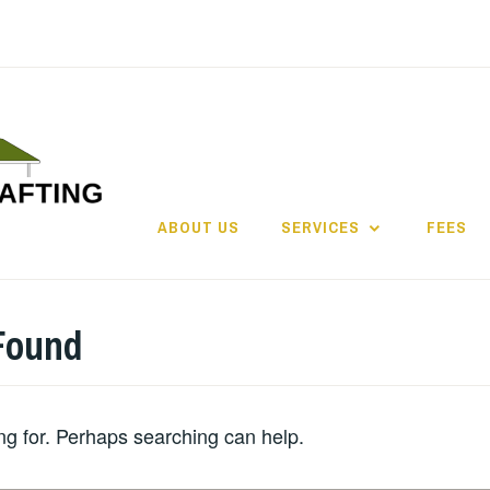
ABOUT US
SERVICES
FEES
Found
ing for. Perhaps searching can help.