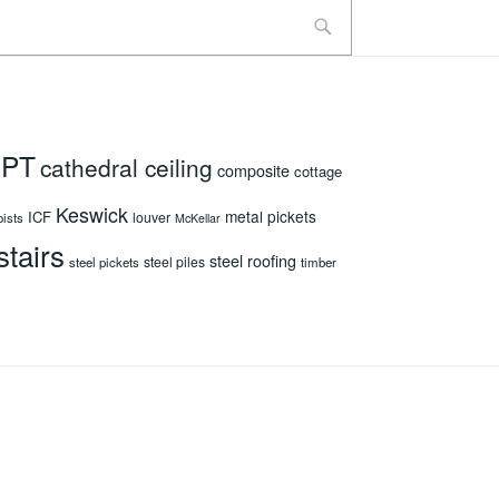
 PT
cathedral ceiling
composite
cottage
Keswick
metal pickets
ICF
louver
oists
McKellar
stairs
steel roofing
steel piles
steel pickets
timber