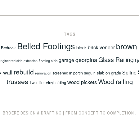
TAGS
Belled Footings
brown
brick veneer
block
Bedrock
Glass Railing
georgina
garage
floating slab
I-j
engineered slab
extension
rebuild
y wall
Spline
slab on grade
screened in porch
seguin
renovation
trusses
Wood railing
wood pickets
Two Tier
vinyl siding
BROERE DESIGN & DRAFTING
|
FROM CONCEPT TO COMPLETION
.