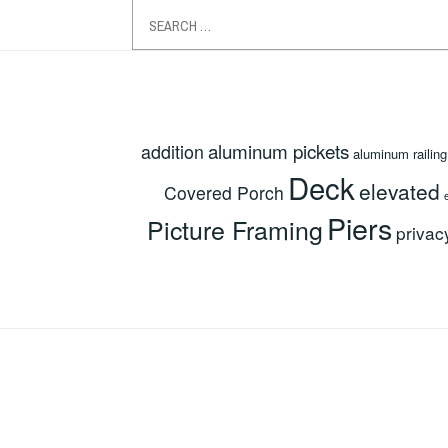
Search
for:
aluminum pickets
addition
aluminum railing
Deck
elevated
Covered Porch
Piers
Picture Framing
privac