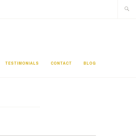
Search
for:
TESTIMONIALS
CONTACT
BLOG