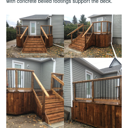
with concrete belled footings support the deck.