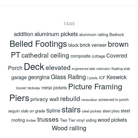
TAGS
aluminum pickets
addition
aluminum railing
Bedrock
Belled Footings
brown
brick veneer
block
PT
cathedral ceiling
Covered
composite
cottage
Deck
elevated
Porch
floating slab
engineered slab
extension
Glass Railing
georgina
Keswick
garage
ICF
I-joists
Picture Framing
metal pickets
louver
McKellar
Piers
rebuild
privacy wall
screened in porch
renovation
stairs
Spline
steel
slab on grade
seguin
steel piles
steel pickets
trusses
wood pickets
roofing
Two Tier
vinyl siding
timber
Wood railing