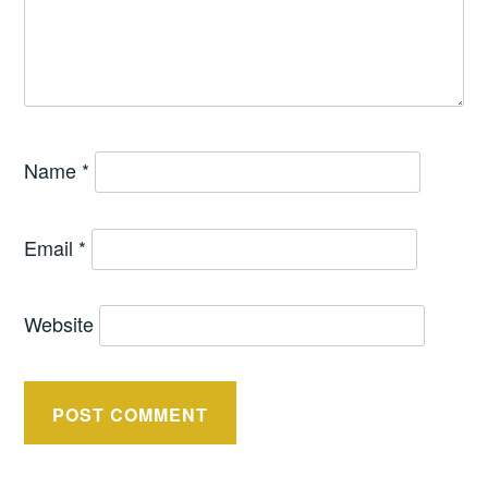
Name
*
Email
*
Website