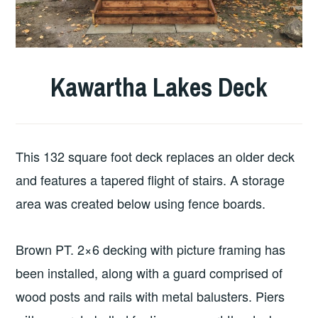
Kawartha Lakes Deck
This 132 square foot deck replaces an older deck
and features a tapered flight of stairs. A storage
area was created below using fence boards.
Brown PT. 2×6 decking with picture framing has
been installed, along with a guard comprised of
wood posts and rails with metal balusters. Piers