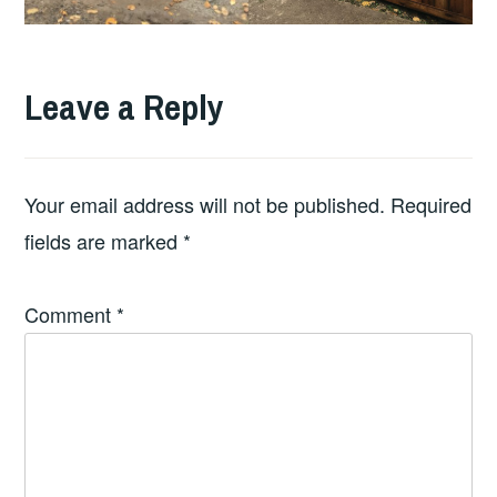
Leave a Reply
Your email address will not be published.
Required
fields are marked
*
Comment
*