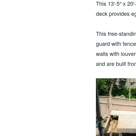
This 13′-5″ x 20
deck provides egr
This free-standi
guard with fenc
walls with louve
and are built fr