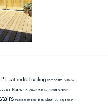
 PT
cathedral ceiling
composite
cottage
Keswick
metal pickets
ICF
louver
oists
McKellar
stairs
steel roofing
steel piles
steel pickets
timber