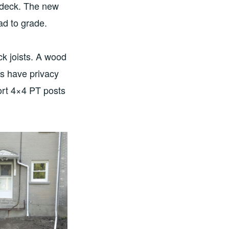
d deck. The new
ad to grade.
k joists. A wood
s have privacy
port 4×4 PT posts