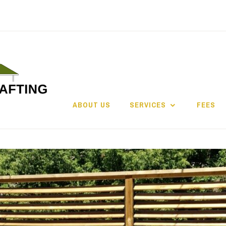
ABOUT US
SERVICES
FEES