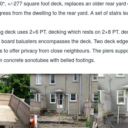
′-0″, +/-277 square foot deck, replaces an older rear yar
ess from the dwelling to the rear yard. A set of stairs le
ng deck uses 2×6 PT. decking which rests on 2×8 PT. dec
e board balusters encompasses the deck. Two deck edge
rs to offer privacy from close neighbours. The piers sup
om concrete sonotubes with belled footings.