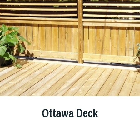
Ottawa Deck