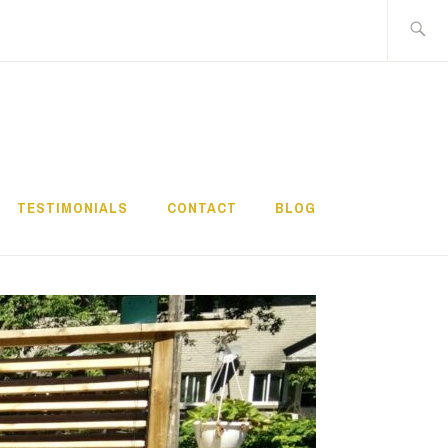
Search
for:
TESTIMONIALS
CONTACT
BLOG