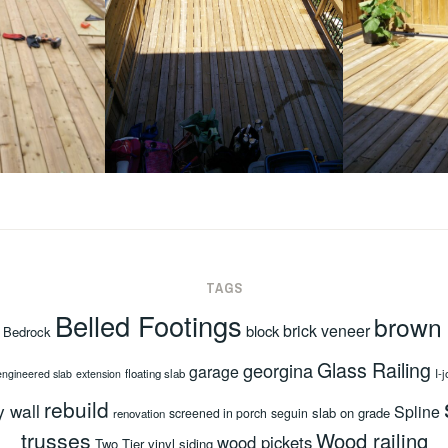
TAGS
Belled Footings
brown
brick veneer
block
Bedrock
Glass Railing
georgina
garage
floating slab
I-j
engineered slab
extension
rebuild
y wall
Spline
slab on grade
screened in porch
seguin
renovation
trusses
Wood railing
wood pickets
Two Tier
vinyl siding