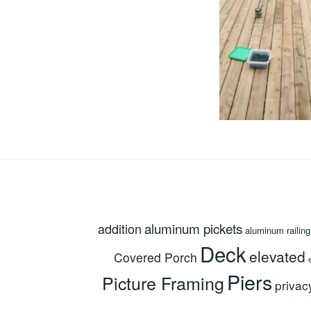
aluminum pickets
addition
aluminum railing
Deck
elevated
Covered Porch
Piers
Picture Framing
privac