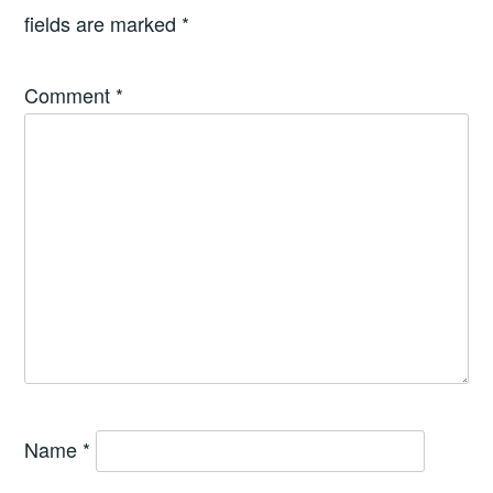
fields are marked
*
Comment
*
Name
*