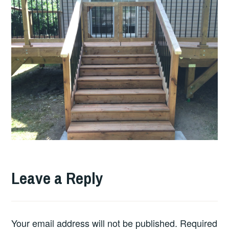
Leave a Reply
Your email address will not be published.
Required