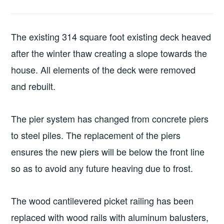
The existing 314 square foot existing deck heaved
after the winter thaw creating a slope towards the
house. All elements of the deck were removed
and rebuilt.
The pier system has changed from concrete piers
to steel piles. The replacement of the piers
ensures the new piers will be below the front line
so as to avoid any future heaving due to frost.
The wood cantilevered picket railing has been
replaced with wood rails with aluminum balusters,