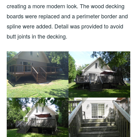
creating a more modern look. The wood decking
boards were replaced and a perimeter border and
spline were added. Detail was provided to avoid
butt joints in the decking.