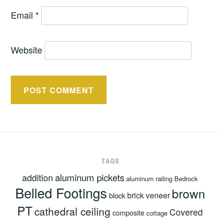
Email
*
Website
TAGS
aluminum pickets
addition
aluminum railing
Bedrock
Belled Footings
brown
brick veneer
block
PT
cathedral ceiling
Covered
composite
cottage