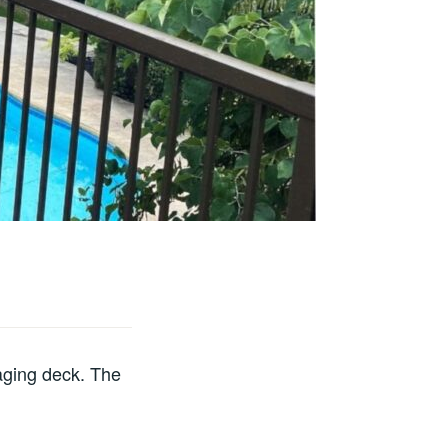
 aging deck. The