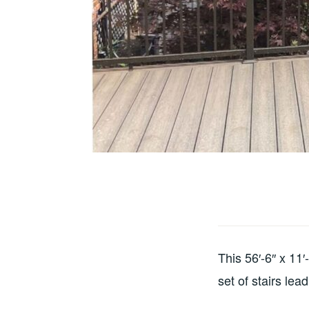
This 56′-6″ x 11
set of stairs lea