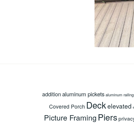
aluminum pickets
addition
aluminum railing
Deck
elevated
Covered Porch
Piers
Picture Framing
privac