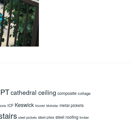
 PT
cathedral ceiling
composite
cottage
Keswick
metal pickets
ICF
louver
oists
McKellar
stairs
steel roofing
steel piles
steel pickets
timber