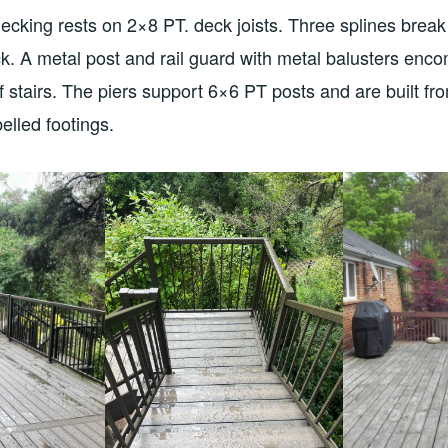
cking rests on 2×8 PT. deck joists. Three splines break
ck. A metal post and rail guard with metal balusters en
of stairs. The piers support 6×6 PT posts and are built fr
elled footings.