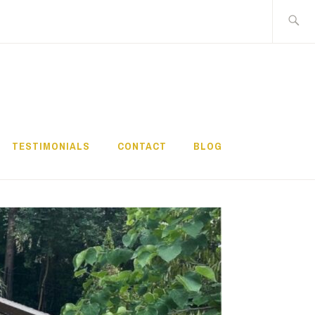
Search
for:
TESTIMONIALS
CONTACT
BLOG