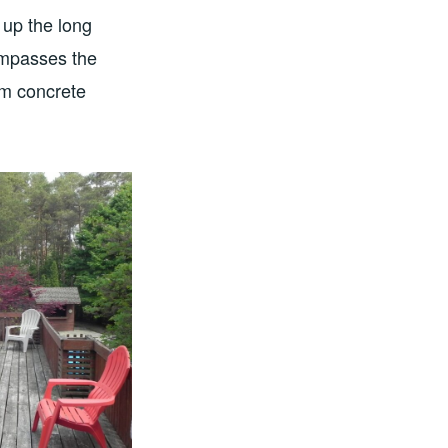
 up the long
compasses the
om concrete