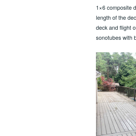
1×6 composite de
length of the de
deck and flight 
sonotubes with b