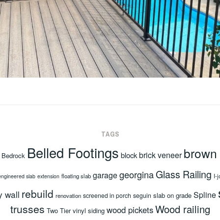
TAGS
Belled Footings
brown
brick veneer
block
Bedrock
Glass Railing
georgina
garage
floating slab
I-j
engineered slab
extension
rebuild
y wall
Spline
slab on grade
screened in porch
seguin
renovation
trusses
Wood railing
wood pickets
Two Tier
vinyl siding