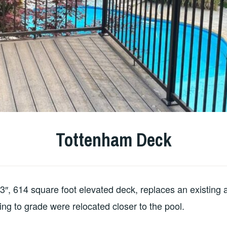
Tottenham Deck
′-3″, 614 square foot elevated deck, replaces an existing
ding to grade were relocated closer to the pool.