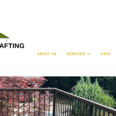
ABOUT US
SERVICES
FEES