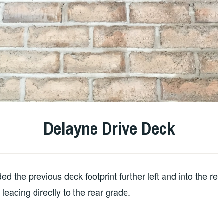
Delayne Drive Deck
d the previous deck footprint further left and into the re
leading directly to the rear grade.