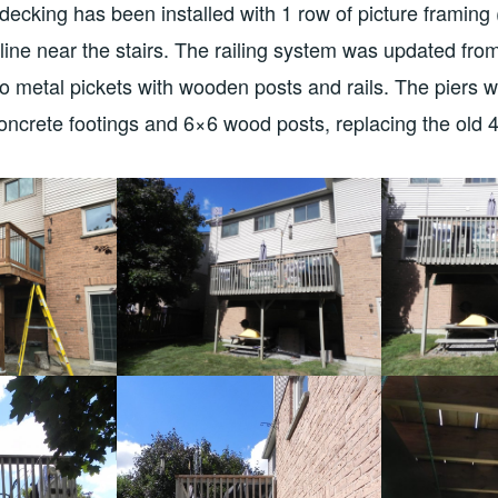
decking has been installed with 1 row of picture framing 
line near the stairs. The railing system was updated fro
o metal pickets with wooden posts and rails. The piers 
concrete footings and 6×6 wood posts, replacing the old