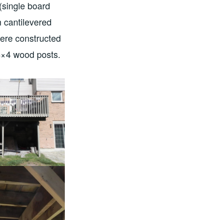
(single board
m cantilevered
were constructed
 4×4 wood posts.