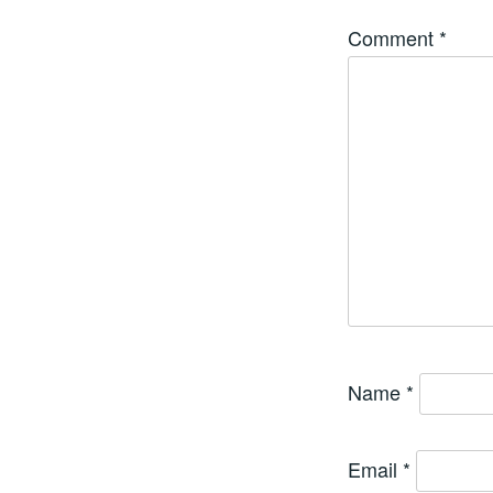
Comment
*
Name
*
Email
*