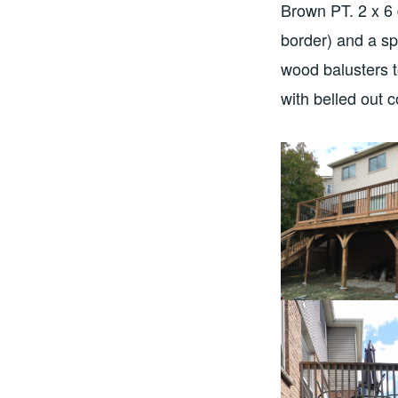
Brown PT. 2 x 6 
border) and a sp
wood balusters t
with belled out 