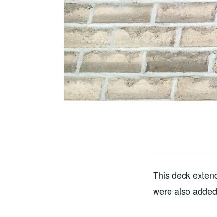
This deck extende
were also added 