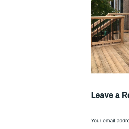
Leave a R
Your email addre