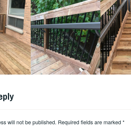
eply
ss will not be published.
Required fields are marked
*