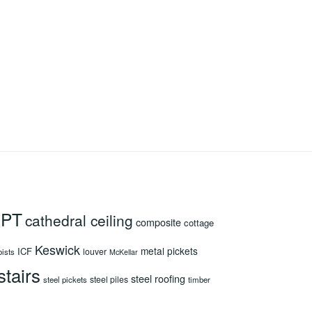
 PT
cathedral ceiling
composite
cottage
Keswick
metal pickets
ICF
louver
oists
McKellar
stairs
steel roofing
steel piles
steel pickets
timber