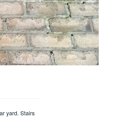
ar yard. Stairs