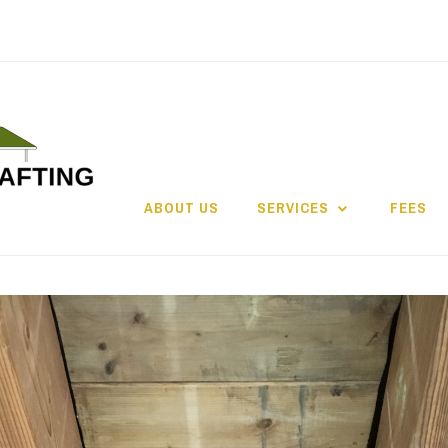
ABOUT US
SERVICES
FEES