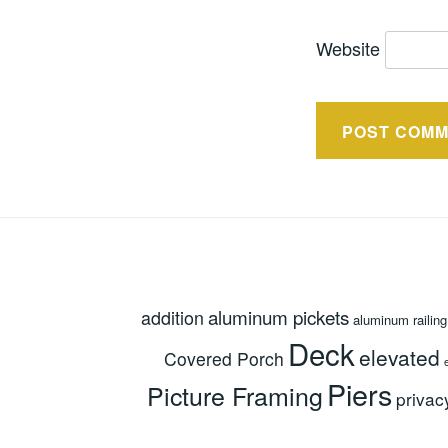
Website
aluminum pickets
addition
aluminum railing
Deck
elevated
Covered Porch
Piers
Picture Framing
privac