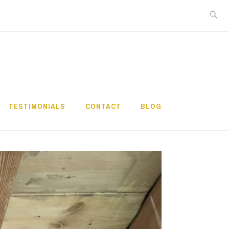
Search
for:
TESTIMONIALS
CONTACT
BLOG