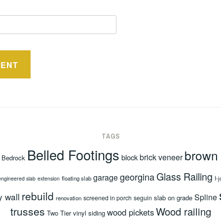
TAGS
Belled Footings
brown
brick veneer
block
Bedrock
Glass Railing
georgina
garage
floating slab
I-j
engineered slab
extension
rebuild
y wall
Spline
slab on grade
screened in porch
seguin
renovation
trusses
Wood railing
wood pickets
Two Tier
vinyl siding