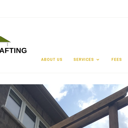
ABOUT US
SERVICES
FEES