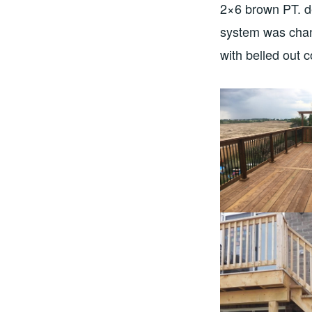
2×6 brown PT. de
system was chan
with belled out 