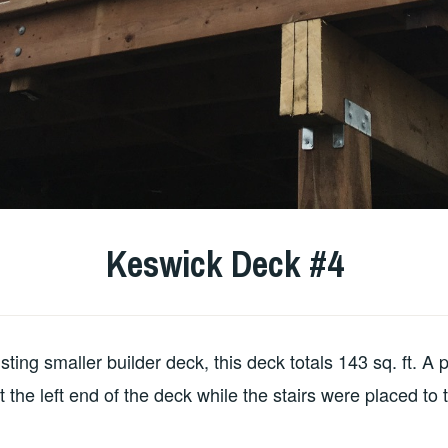
Keswick Deck #4
ting smaller builder deck, this deck totals 143 sq. ft. A p
at the left end of the deck while the stairs were placed to t