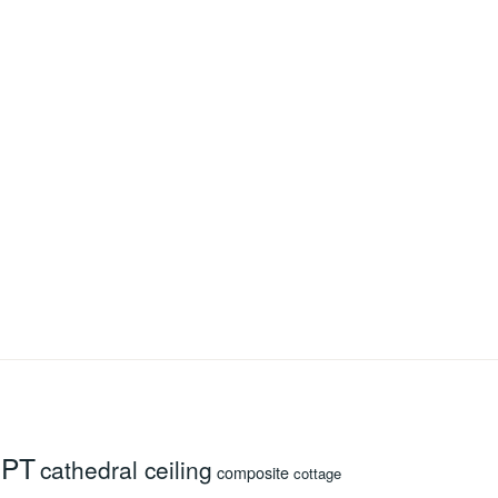
 PT
cathedral ceiling
composite
cottage