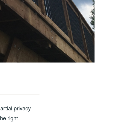
artial privacy
he right.