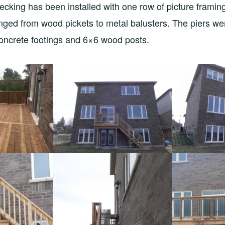
cking has been installed with one row of picture framing
ged from wood pickets to metal balusters. The piers we
concrete footings and 6×6 wood posts.