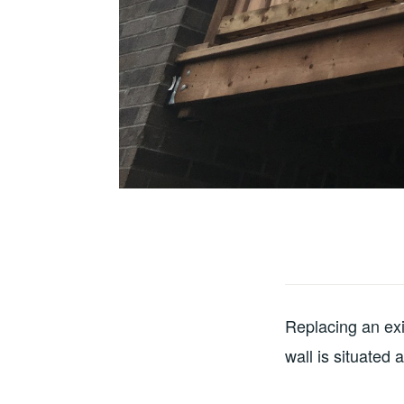
Replacing an exis
wall is situated 