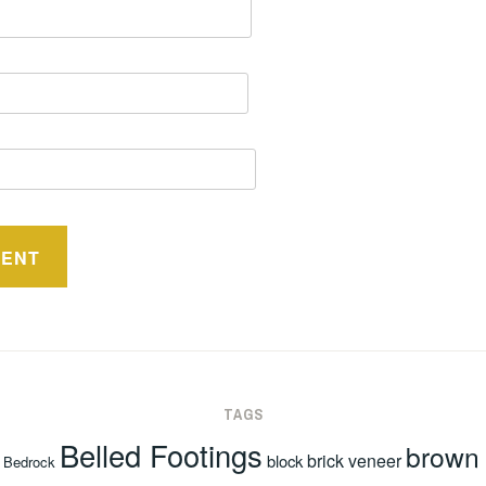
TAGS
Belled Footings
brown
brick veneer
block
Bedrock