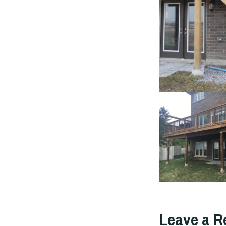
Leave a R