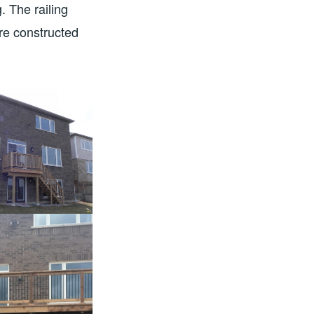
. The railing
re constructed