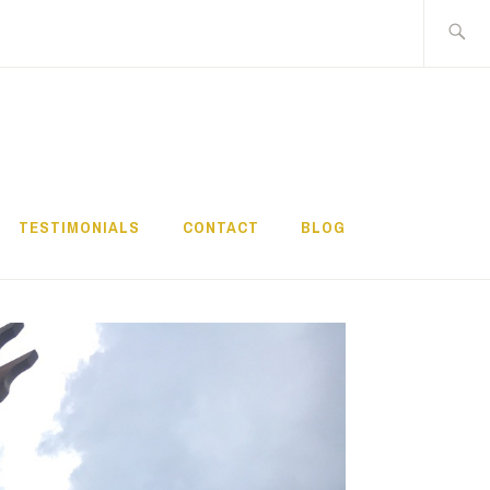
Search
for:
TESTIMONIALS
CONTACT
BLOG