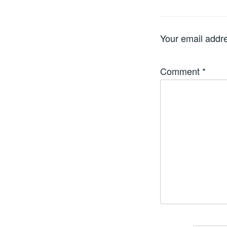
Your email addre
Comment
*