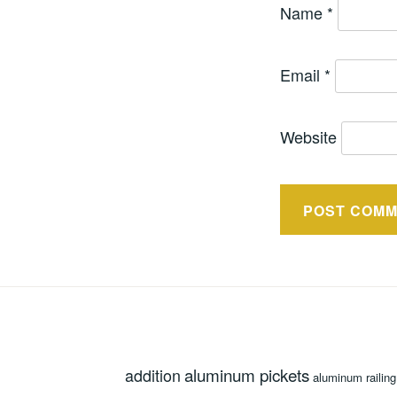
Name
*
Email
*
Website
aluminum pickets
addition
aluminum railing