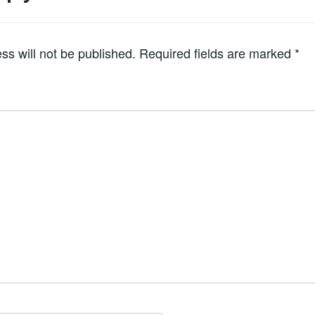
ss will not be published.
Required fields are marked
*